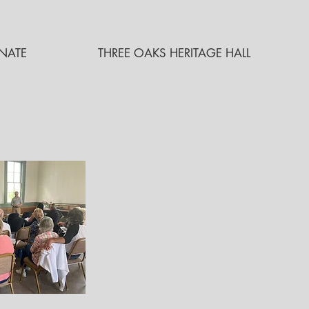
NATE
THREE OAKS HERITAGE HALL