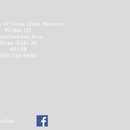
n of Three Oaks Museum
PO Box 121
Featherbone Ave.
Three Oaks MI
49128
269-336-9688
ctible.