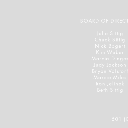
BOARD OF DIREC
Julie Sittig
Chuck Sittig
Nick Bogert
Kim Weber
Marcia Dinge
Judy Jackson
Bryan Volstor
Marcie Miles
Ron Jelinek
Beth Sittig
501 (C