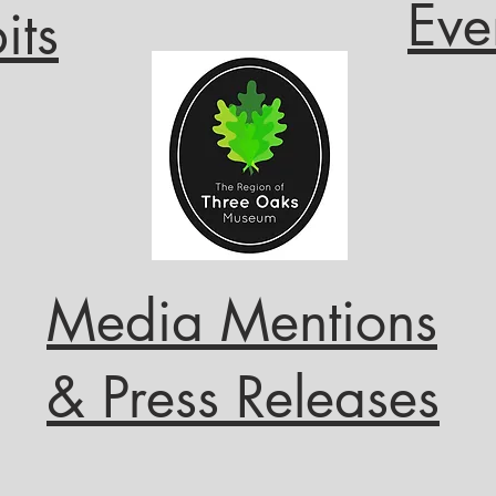
Eve
its
Media Mentions
& Press Releases