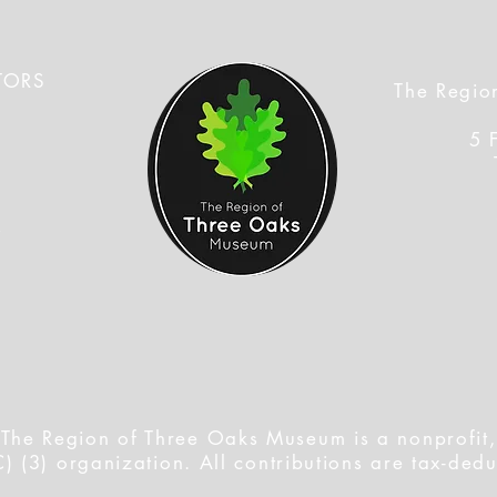
TORS
The Regio
5 
s
f
The Region of Three Oaks Museum is a nonprofit,
) (3) organization. All contributions are tax-dedu