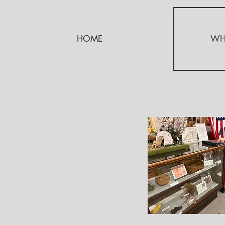
HOME
WH