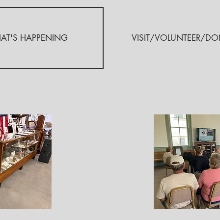
AT'S HAPPENING
VISIT/VOLUNTEER/DO