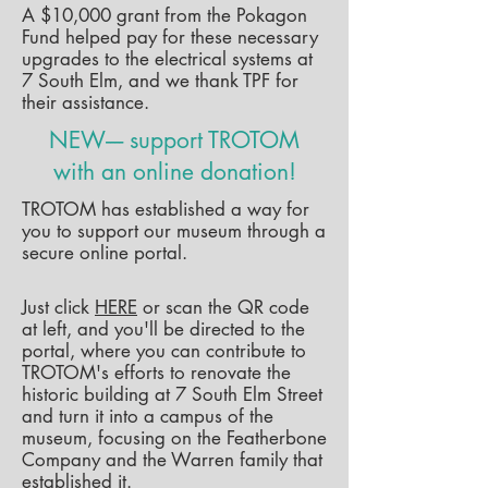
A $10,000 grant from the Pokagon
Fund helped pay for these necessary
upgrades to the electrical systems at
7 South Elm, and we thank TPF for
their assistance.
NEW---- support TROTOM
with an online donation!
TROTOM has established a way for
you to support our museum through a
secure online portal.
Just click
HERE
or scan the QR code
at left, and you'll be directed to the
portal, where you can contribute to
TROTOM's efforts to renovate the
historic building at 7 South Elm Street
and turn it into a campus of the
museum, focusing on the Featherbone
Company and the Warren family that
established it.