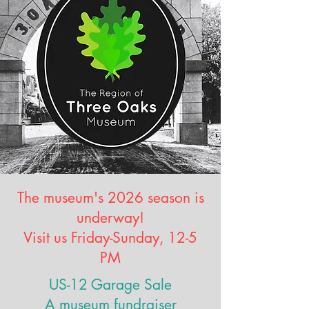
The museum's 2026 season is
underway!
Visit us Friday-Sunday, 12-5
PM
US-12 Garage Sale
A museum fundraiser