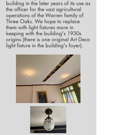
building in the later years of its use as
the officer for the vast agricultural
operations of the Warren family of
Three Oaks. We hope to replace
them with light fixtures more in
keeping with the building's 1930s
origins (there is one original Art Deco
light fixture in the building's foyer).