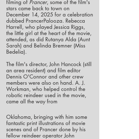
filming of
Prancer
, some of the film's
stars came back to town on
December 14, 2025 for a celebration
dubbed PrancerPalooza.
Rebecca
Harrell, who played Jessica Riggs,
the little girl at the heart of the movie,
attended, as did Rutanya Alda (Aunt
Sarah) and Belinda Bremner (Miss
Bedelia).
The film's director, John Hancock (still
an area resident) and film editor
Dennis O'Connor and other crew
members were also on hand. A. J.
Workman, who helped control the
robotic reindeer used in the movie,
came all the way from
Oklahoma, bringing with him some
fantastic print illustrations of movie
scenes and of Prancer done by his
fellow reindeer operator John