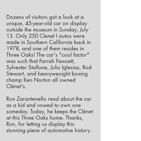
Dozens of visitors got a look at a
unique, 45-year-old car on display
outside the museum in Sunday, July
13. Only 250 Clenet I autos were
made in Southern California back in
1978, and one of them resides in
Three Oaks!
The car's "cool factor"
was such that Farrah Fawcett,
Sylvester Stallone, Julio Iglesias, Rod
Stewart, and heavyweoight boxing
champ Ken Norton all owned
Clénet's.
Ron Zarantenello read about the car
as a kid and vowed to own one
someday. Today, he keeps the Clénet
at this Three Oaks home. Thanks,
Ron, for letting us display this
stunning piece of automotive history.