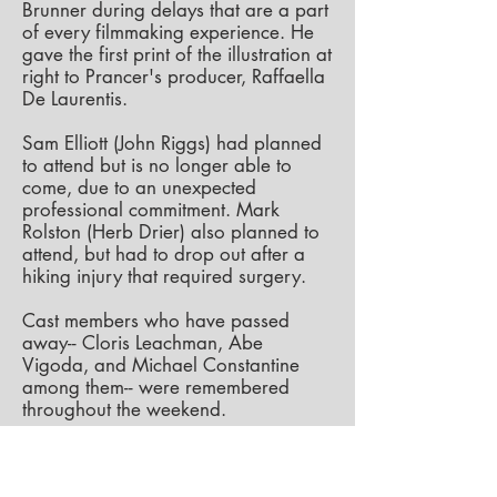
Brunner during delays that are a part
of every filmmaking experience. He
gave the first print of the illustration at
right to Prancer's producer, Raffaella
De Laurentis.
Sam Elliott (John Riggs) had planned
to attend but is no longer able to
come, due to an unexpected
professional commitment. Mark
Rolston (Herb Drier) also planned to
attend, but had to drop out after a
hiking injury that required surgery.
Cast members who have passed
away-- Cloris Leachman, Abe
Vigoda, and Michael Constantine
among them-- were remembered
throughout the weekend.
The film itself was shown three times
at the Vickers Theatre, each screening
followed by a Q-and-A session, with