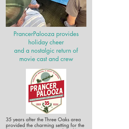
PrancerPalooza provides
holiday cheer
and a nostalgic return of
movie cast and crew
35 years after the Three Oaks area
provided the charming setting for the