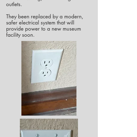
outlets.
They been replaced by a modern,
safer electrical system that will
provide power to a new museum
facility soon.