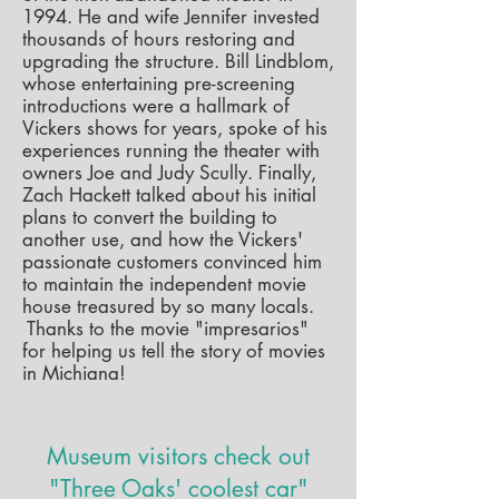
1994. He and wife Jennifer invested
thousands of hours restoring and
upgrading the structure. Bill Lindblom,
whose entertaining pre-screening
introductions were a hallmark of
Vickers shows for years, spoke of his
experiences running the theater with
owners Joe and Judy Scully. F
inally,
Zach Hackett talked about his initial
plans to convert the building to
another use, and how the Vickers'
passionate customers convinced him
to maintain the independent movie
house treasured by so many locals.
Thanks to the movie "impresarios"
for helping us tell the story of movies
in Michiana!
Museum visitors check out
"Three Oaks' coolest car"