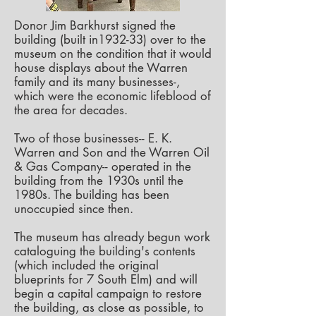
Donor Jim Barkhurst signed the
building (built in1932-33) over to the
museum on the condition that it would
house displays about the Warren
family and its many businesses-,
which were the economic lifeblood of
the area for decades.
Two of those businesses-- E. K.
Warren and Son and the Warren Oil
& Gas Company-- operated in the
building from the 1930s until the
1980s. The building has been
unoccupied since then.
The museum has already begun work
cataloguing the building's contents
(which included the original
blueprints for 7 South Elm) and will
begin a capital campaign to restore
the building, as close as possible, to