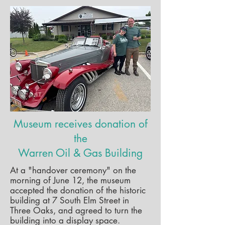
Museum receives donation of
the
Warren Oil & Gas Building
At a "handover ceremony" on the
morning of June 12, the museum
accepted the donation of the historic
building at 7 South Elm Street in
Three Oaks, and agreed to turn the
building into a display space.