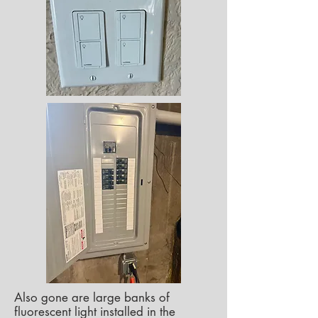
Also gone are large banks of
fluorescent light installed in the