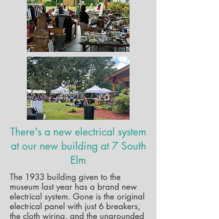
There's a new electrical system
at our new building at 7 South
Elm
The 1933 building given to the
museum last year has a brand new
electrical system. Gone is the original
electrical panel with just 6 breakers,
the cloth wiring, and the ungrounded