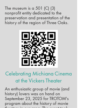
The museum is a 501 (C) (3)
nonprofit entity dedicated to the
preservation and presentation of the
history of the region of Three Oaks.
Celebrating Michiana Cinema
at the Vickers Theater
An enthusiastic group of movie (and
history) lovers was on hand on
September 23, 2025 for TROTOM's
program about the history of movie