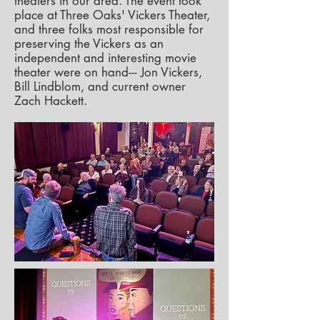
theaters in our area. The event took
place at Three Oaks' Vickers Theater,
and three folks most responsible for
preserving the Vickers as an
independent and interesting movie
theater were on hand--- Jon Vickers,
Bill Lindblom, and current owner
Zach Hackett.