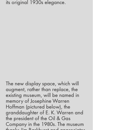
its original 1930s elegance.
The new display space, which will
augment, rather than replace, the
existing museum, will be named in
memory of Josephine Warren
Hoffman (pictured below), the
granddaughter of E. K. Warren and
the president of the Oil & Gas
Company in the 1980s. The museum