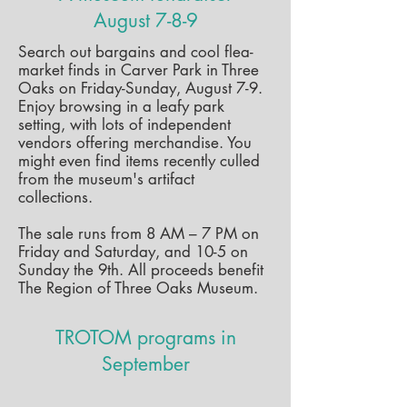
August 7-8-9
Search out bargains and cool flea-
market finds in Carver Park in Three
Oaks on Friday-Sunday, August 7-9.
Enjoy browsing in a leafy park
setting, with lots of independent
vendors offering merchandise. You
might even find items recently culled
from the museum's artifact
collections.
The sale runs from 8 AM – 7 PM on
Friday and Saturday, and 10-5 on
Sunday the 9th. All proceeds benefit
The Region of Three Oaks Museum.
TROTOM programs in
September