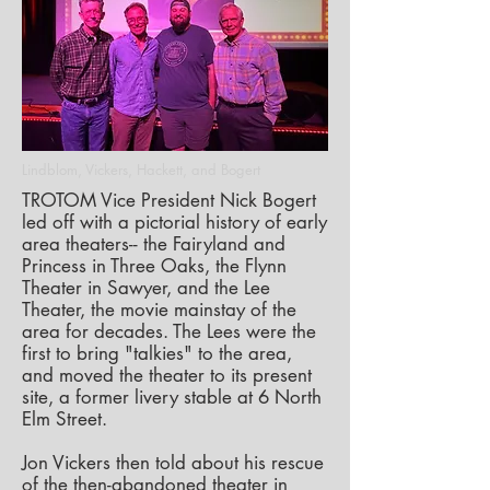
Lindblom, Vickers, Hackett, and Bogert
TROTOM Vice President Nick Bogert
led off with a pictorial history of early
area theaters-- the Fairyland and
Princess in Three Oaks, the Flynn
Theater in Sawyer, and the Lee
Theater, the movie mainstay of the
area for decades. The Lees were the
first to bring "talkies" to the area,
and moved the theater to its present
site, a former livery stable at 6 North
Elm Street.
Jon Vickers then told about his rescue
of the then-abandoned theater in