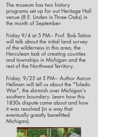
The museum has two history
programs set up for out Heritage Hall
venue (8 E. Linden in Three Oaks) in
the month of September:
Friday 9/4 at 5 PM--- Prof. Bob Tatina
will talk about the initial land survey
of the wilderness in this area, the
Herculean task of creating counties
and townships
in Michigan and the
rest of the Northwest Territory.
Friday, 9/25 at 5 PM--- Author Aaron
Hellman will tell us about the "Toledo
War", the skirmish over Michigan's
southern boundary. Learn how this
1830s dispute came about and how
it was resolved (in a way that
eventually greatly benefitted
Michigan).