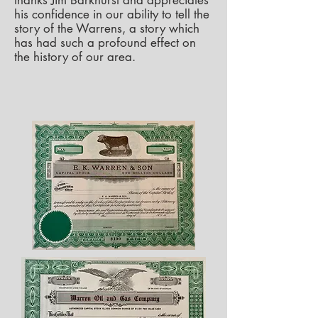
thanks Jim Barkhurst and appreciates
his confidence in our ability to tell the
story of the Warrens, a story which
has had such a profound effect on
the history of our area.